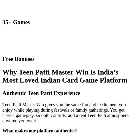
35+ Games
Free Bonuses
Why Teen Patti Master Win Is India’s
Most Loved Indian Card Game Platform
Authentic Teen Patti Experience
Teen Patti Master Win gives you the same fun and excitement you
enjoy while playing during festivals or family gatherings. You get
classic gameplay, smooth controls, and a real Teen Patti atmosphere
anytime you want.
What makes our platform authentic?