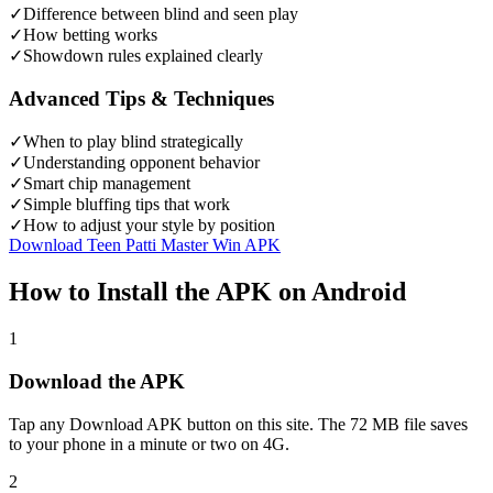
✓
Difference between blind and seen play
✓
How betting works
✓
Showdown rules explained clearly
Advanced Tips & Techniques
✓
When to play blind strategically
✓
Understanding opponent behavior
✓
Smart chip management
✓
Simple bluffing tips that work
✓
How to adjust your style by position
Download Teen Patti Master Win APK
How to Install the APK on Android
1
Download the APK
Tap any Download APK button on this site. The 72 MB file saves
to your phone in a minute or two on 4G.
2