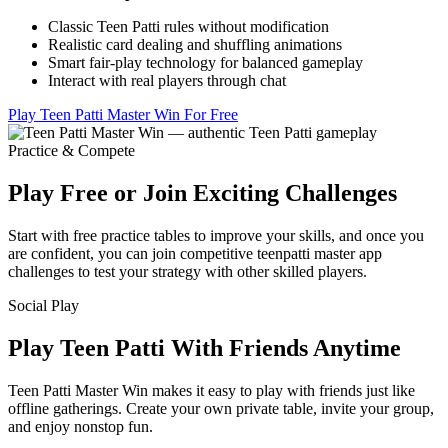
Classic Teen Patti rules without modification
Realistic card dealing and shuffling animations
Smart fair-play technology for balanced gameplay
Interact with real players through chat
Play Teen Patti Master Win For Free
Practice & Compete
Play Free or Join
Exciting Challenges
Start with free practice tables to improve your skills, and once you
are confident, you can join competitive teenpatti master app
challenges to test your strategy with other skilled players.
Social Play
Play Teen Patti With
Friends Anytime
Teen Patti Master Win makes it easy to play with friends just like
offline gatherings. Create your own private table, invite your group,
and enjoy nonstop fun.