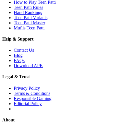
How to Play Teen Patti
Teen Patti Rules
Hand Rankings
Teen Patti Variants
Teen Patti Master
Muflis Teen Patti
Help & Support
Contact Us
Blog
FAQs
Download APK
Legal & Trust
Privacy Policy
Terms & Conditions
Responsible Gaming
Editorial Policy
About