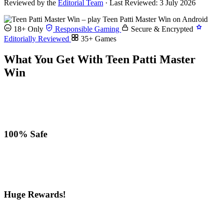
Reviewed by the
Editorial Team
· Last Reviewed: 3 July 2026
18+ Only
Responsible Gaming
Secure & Encrypted
18+
Editorially Reviewed
35+ Games
What You Get With Teen Patti Master
Win
100% Safe
Huge Rewards!