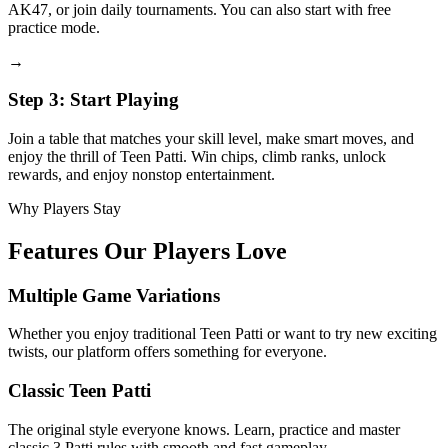
AK47, or join daily tournaments. You can also start with free
practice mode.
→
Step 3: Start Playing
Join a table that matches your skill level, make smart moves, and
enjoy the thrill of Teen Patti. Win chips, climb ranks, unlock
rewards, and enjoy nonstop entertainment.
Why Players Stay
Features Our
Players Love
Multiple Game Variations
Whether you enjoy traditional Teen Patti or want to try new exciting
twists, our platform offers something for everyone.
Classic Teen Patti
The original style everyone knows. Learn, practice and master
classic 3 Patti rules with smooth and fast gameplay.