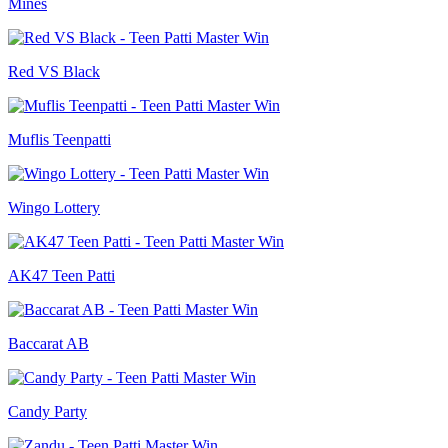
Mines
Red VS Black
Muflis Teenpatti
Wingo Lottery
AK47 Teen Patti
Baccarat AB
Candy Party