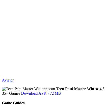
Aviator
Teen Patti Master Win
★ 4.5 ·
35+ Games
Download APK · 72 MB
Game Guides