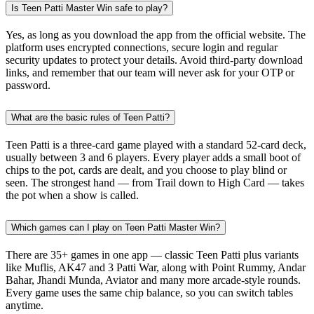
Is Teen Patti Master Win safe to play?
Yes, as long as you download the app from the official website. The
platform uses encrypted connections, secure login and regular
security updates to protect your details. Avoid third-party download
links, and remember that our team will never ask for your OTP or
password.
What are the basic rules of Teen Patti?
Teen Patti is a three-card game played with a standard 52-card deck,
usually between 3 and 6 players. Every player adds a small boot of
chips to the pot, cards are dealt, and you choose to play blind or
seen. The strongest hand — from Trail down to High Card — takes
the pot when a show is called.
Which games can I play on Teen Patti Master Win?
There are 35+ games in one app — classic Teen Patti plus variants
like Muflis, AK47 and 3 Patti War, along with Point Rummy, Andar
Bahar, Jhandi Munda, Aviator and many more arcade-style rounds.
Every game uses the same chip balance, so you can switch tables
anytime.