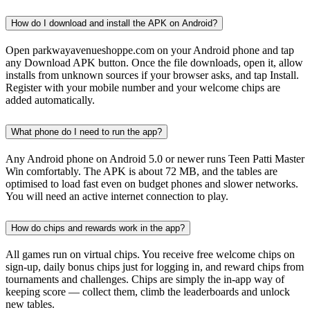
How do I download and install the APK on Android?
Open parkwayavenueshoppe.com on your Android phone and tap
any Download APK button. Once the file downloads, open it, allow
installs from unknown sources if your browser asks, and tap Install.
Register with your mobile number and your welcome chips are
added automatically.
What phone do I need to run the app?
Any Android phone on Android 5.0 or newer runs Teen Patti Master
Win comfortably. The APK is about 72 MB, and the tables are
optimised to load fast even on budget phones and slower networks.
You will need an active internet connection to play.
How do chips and rewards work in the app?
All games run on virtual chips. You receive free welcome chips on
sign-up, daily bonus chips just for logging in, and reward chips from
tournaments and challenges. Chips are simply the in-app way of
keeping score — collect them, climb the leaderboards and unlock
new tables.