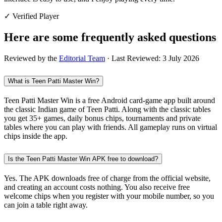
✓
Verified Player
Here are some frequently asked questions
Reviewed by the
Editorial Team
· Last Reviewed: 3 July 2026
What is Teen Patti Master Win?
Teen Patti Master Win is a free Android card-game app built around
the classic Indian game of Teen Patti. Along with the classic tables
you get 35+ games, daily bonus chips, tournaments and private
tables where you can play with friends. All gameplay runs on virtual
chips inside the app.
Is the Teen Patti Master Win APK free to download?
Yes. The APK downloads free of charge from the official website,
and creating an account costs nothing. You also receive free
welcome chips when you register with your mobile number, so you
can join a table right away.