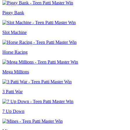
Piggy Bank
Slot Machine
Horse Racing
Mega Millions
3 Patti War
7 Up Down