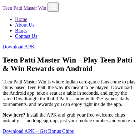
Teen Patti
Master Win
Home
About Us
Blogs
Contact Us
Download APK
Teen Patti Master Win – Play Teen Patti
& Win Rewards on Android
Teen Patti Master Win is where Indian card-game fans come to play
chips-based Teen Patti the way it's meant to be played. Download
the Android app, take a seat at a table in seconds, and enjoy the
same Diwali-night thrill of 3 Patti — now with 35+ games, daily
tournaments, and rewards you can enjoy right inside the app.
New here?
Install the APK and grab your free welcome chips
instantly — no long sign-up, just your mobile number and you're in.
Download APK – Get Bonus Chips