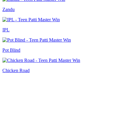
Zandu
IPL
Pot Blind
Chicken Road