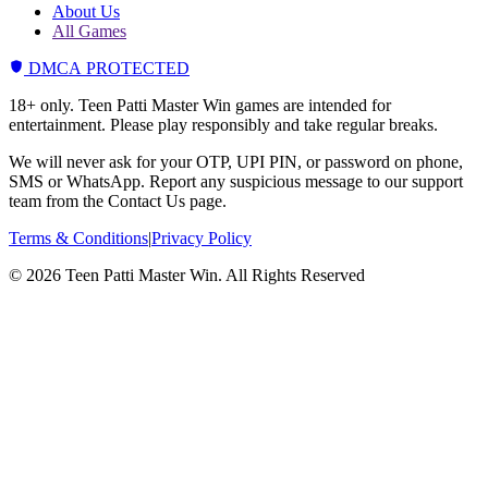
About Us
All Games
DMCA PROTECTED
18+ only. Teen Patti Master Win games are intended for
entertainment. Please play responsibly and take regular breaks.
We will never ask for your OTP, UPI PIN, or password on phone,
SMS or WhatsApp. Report any suspicious message to our support
team from the Contact Us page.
Terms & Conditions
|
Privacy Policy
© 2026 Teen Patti Master Win. All Rights Reserved