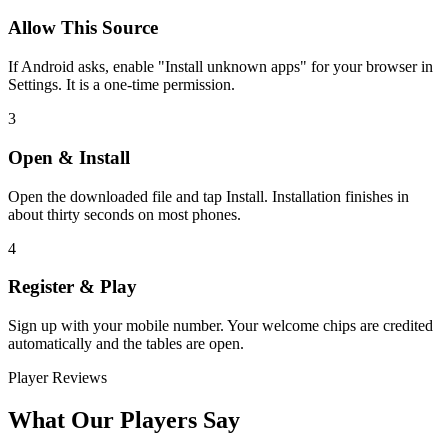
Allow This Source
If Android asks, enable "Install unknown apps" for your browser in
Settings. It is a one-time permission.
3
Open & Install
Open the downloaded file and tap Install. Installation finishes in
about thirty seconds on most phones.
4
Register & Play
Sign up with your mobile number. Your welcome chips are credited
automatically and the tables are open.
Player Reviews
What Our
Players Say