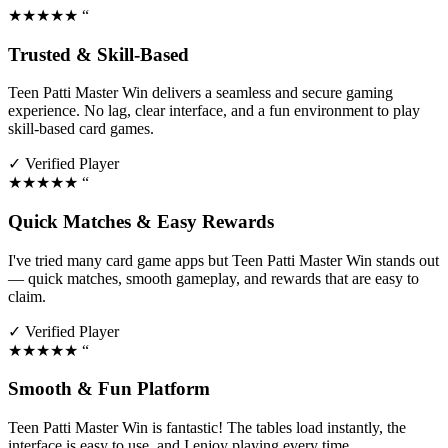
★★★★★
“
Trusted & Skill-Based
Teen Patti Master Win delivers a seamless and secure gaming
experience. No lag, clear interface, and a fun environment to play
skill-based card games.
✓
Verified Player
★★★★★
“
Quick Matches & Easy Rewards
I've tried many card game apps but Teen Patti Master Win stands out
— quick matches, smooth gameplay, and rewards that are easy to
claim.
✓
Verified Player
★★★★★
“
Smooth & Fun Platform
Teen Patti Master Win is fantastic! The tables load instantly, the
interface is easy to use, and I enjoy playing every time.