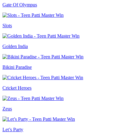
Gate Of Olympus
Slots
Golden India
Bikini Paradise
Cricket Heroes
Zeus
Let’s Party