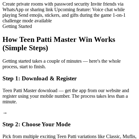
Create private rooms with password security
Invite friends via
WhatsApp or sharing link
Upcoming feature: Voice chat while
playing
Send emojis, stickers, and gifts during the game
1-on-1
challenge mode available
Getting Started
How Teen Patti Master Win Works
(Simple Steps)
Getting started takes a couple of minutes — here's the whole
process, start to finish.
Step 1: Download & Register
Teen Patti Master download — get the app from our website and
register using your mobile number. The process takes less than a
minute.
→
Step 2: Choose Your Mode
Pick from multiple exciting Teen Patti variations like Classic, Muflis,