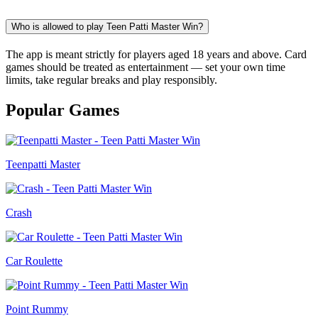
Who is allowed to play Teen Patti Master Win?
The app is meant strictly for players aged 18 years and above. Card
games should be treated as entertainment — set your own time
limits, take regular breaks and play responsibly.
Popular Games
Teenpatti Master
Crash
Car Roulette
Point Rummy