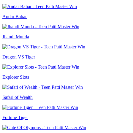
Andar Bahar
Jhandi Munda
Dragon VS Tiger
Explorer Slots
Safari of Wealth
Fortune Tiger