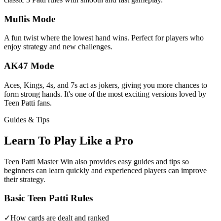
Muflis Mode
A fun twist where the lowest hand wins. Perfect for players who
enjoy strategy and new challenges.
AK47 Mode
Aces, Kings, 4s, and 7s act as jokers, giving you more chances to
form strong hands. It's one of the most exciting versions loved by
Teen Patti fans.
Guides & Tips
Learn To Play
Like a Pro
Teen Patti Master Win also provides easy guides and tips so
beginners can learn quickly and experienced players can improve
their strategy.
Basic Teen Patti Rules
✓
How cards are dealt and ranked