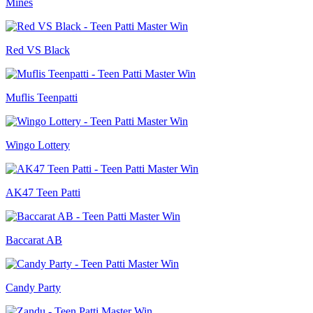
Mines
Red VS Black
Muflis Teenpatti
Wingo Lottery
AK47 Teen Patti
Baccarat AB
Candy Party