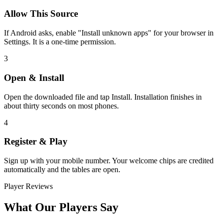
Allow This Source
If Android asks, enable "Install unknown apps" for your browser in
Settings. It is a one-time permission.
3
Open & Install
Open the downloaded file and tap Install. Installation finishes in
about thirty seconds on most phones.
4
Register & Play
Sign up with your mobile number. Your welcome chips are credited
automatically and the tables are open.
Player Reviews
What Our
Players Say