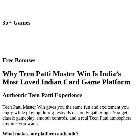
35+ Games
Free Bonuses
Why Teen Patti Master Win Is India’s
Most Loved Indian Card Game Platform
Authentic Teen Patti Experience
Teen Patti Master Win gives you the same fun and excitement you
enjoy while playing during festivals or family gatherings. You get
classic gameplay, smooth controls, and a real Teen Patti atmosphere
anytime you want.
What makes our platform authentic?