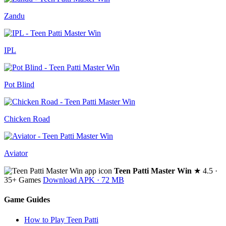
Zandu
IPL
Pot Blind
Chicken Road
Aviator
Teen Patti Master Win
★ 4.5 ·
35+ Games
Download APK · 72 MB
Game Guides
How to Play Teen Patti