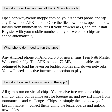
How do I download and install the APK on Android?
Open parkwayavenueshoppe.com on your Android phone and tap
any Download APK button. Once the file downloads, open it, allow
installs from unknown sources if your browser asks, and tap Install.
Register with your mobile number and your welcome chips are
added automatically.
What phone do I need to run the app?
Any Android phone on Android 5.0 or newer runs Teen Patti Master
Win comfortably. The APK is about 72 MB, and the tables are
optimised to load fast even on budget phones and slower networks.
You will need an active internet connection to play.
How do chips and rewards work in the app?
All games run on virtual chips. You receive free welcome chips on
sign-up, daily bonus chips just for logging in, and reward chips from
tournaments and challenges. Chips are simply the in-app way of
keeping score — collect them, climb the leaderboards and unlock
new tables.