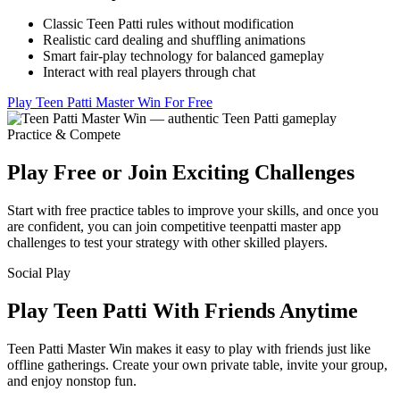
Classic Teen Patti rules without modification
Realistic card dealing and shuffling animations
Smart fair-play technology for balanced gameplay
Interact with real players through chat
Play Teen Patti Master Win For Free
Practice & Compete
Play Free or Join
Exciting Challenges
Start with free practice tables to improve your skills, and once you
are confident, you can join competitive teenpatti master app
challenges to test your strategy with other skilled players.
Social Play
Play Teen Patti With
Friends Anytime
Teen Patti Master Win makes it easy to play with friends just like
offline gatherings. Create your own private table, invite your group,
and enjoy nonstop fun.