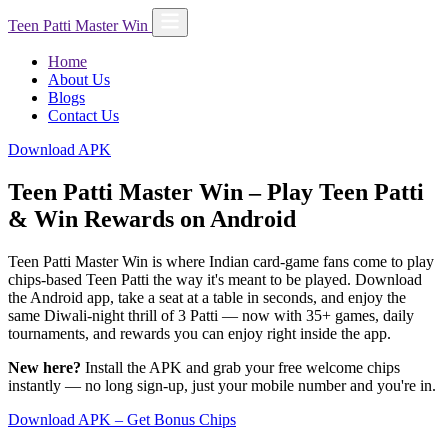
Teen Patti
Master Win
Home
About Us
Blogs
Contact Us
Download APK
Teen Patti Master Win – Play Teen Patti
& Win Rewards on Android
Teen Patti Master Win is where Indian card-game fans come to play
chips-based Teen Patti the way it's meant to be played. Download
the Android app, take a seat at a table in seconds, and enjoy the
same Diwali-night thrill of 3 Patti — now with 35+ games, daily
tournaments, and rewards you can enjoy right inside the app.
New here?
Install the APK and grab your free welcome chips
instantly — no long sign-up, just your mobile number and you're in.
Download APK – Get Bonus Chips