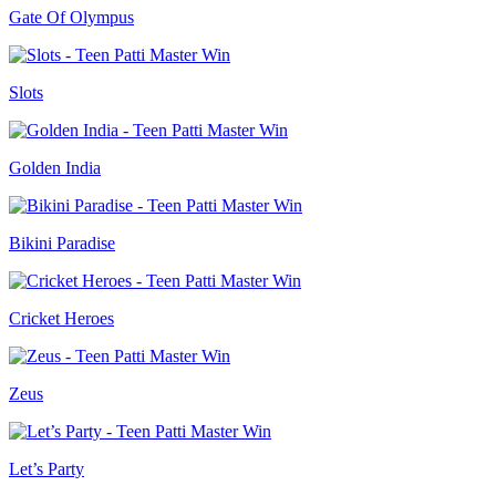
Gate Of Olympus
Slots
Golden India
Bikini Paradise
Cricket Heroes
Zeus
Let’s Party