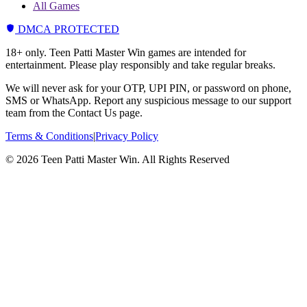
All Games
DMCA PROTECTED
18+ only. Teen Patti Master Win games are intended for
entertainment. Please play responsibly and take regular breaks.
We will never ask for your OTP, UPI PIN, or password on phone,
SMS or WhatsApp. Report any suspicious message to our support
team from the Contact Us page.
Terms & Conditions
|
Privacy Policy
© 2026 Teen Patti Master Win. All Rights Reserved