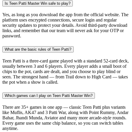
Is Teen Patti Master Win safe to play?
Yes, as long as you download the app from the official website. The
platform uses encrypted connections, secure login and regular
security updates to protect your details. Avoid third-party download
links, and remember that our team will never ask for your OTP or
password.
What are the basic rules of Teen Patti?
Teen Patti is a three-card game played with a standard 52-card deck,
usually between 3 and 6 players. Every player adds a small boot of
chips to the pot, cards are dealt, and you choose to play blind or
seen. The strongest hand — from Trail down to High Card — takes
the pot when a show is called.
Which games can I play on Teen Patti Master Win?
There are 35+ games in one app — classic Teen Patti plus variants
like Muflis, AK47 and 3 Patti War, along with Point Rummy, Andar
Bahar, Jhandi Munda, Aviator and many more arcade-style rounds.
Every game uses the same chip balance, so you can switch tables
anytime.