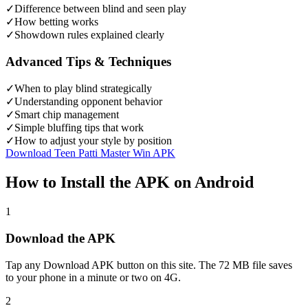
✓
Difference between blind and seen play
✓
How betting works
✓
Showdown rules explained clearly
Advanced Tips & Techniques
✓
When to play blind strategically
✓
Understanding opponent behavior
✓
Smart chip management
✓
Simple bluffing tips that work
✓
How to adjust your style by position
Download Teen Patti Master Win APK
How to Install the APK on Android
1
Download the APK
Tap any Download APK button on this site. The 72 MB file saves
to your phone in a minute or two on 4G.
2