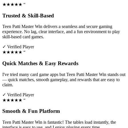
★★★★★
“
Trusted & Skill-Based
Teen Patti Master Win delivers a seamless and secure gaming
experience. No lag, clear interface, and a fun environment to play
skill-based card games.
✓
Verified Player
★★★★★
“
Quick Matches & Easy Rewards
I've tried many card game apps but Teen Patti Master Win stands out
— quick matches, smooth gameplay, and rewards that are easy to
claim.
✓
Verified Player
★★★★★
“
Smooth & Fun Platform
Teen Patti Master Win is fantastic! The tables load instantly, the
interface is easy to use, and I enjoy playing every time.