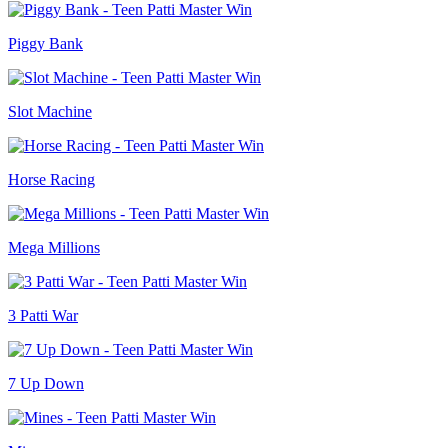
Piggy Bank
Slot Machine
Horse Racing
Mega Millions
3 Patti War
7 Up Down