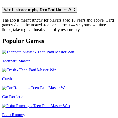
Who is allowed to play Teen Patti Master Win?
The app is meant strictly for players aged 18 years and above. Card
games should be treated as entertainment — set your own time
limits, take regular breaks and play responsibly.
Popular Games
Teenpatti Master
Crash
Car Roulette
Point Rummy