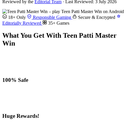
Reviewed by the
Editorial Team
· Last Reviewed: 3 July 2026
18+ Only
Responsible Gaming
Secure & Encrypted
18+
Editorially Reviewed
35+ Games
What You Get With Teen Patti Master
Win
100% Safe
Huge Rewards!