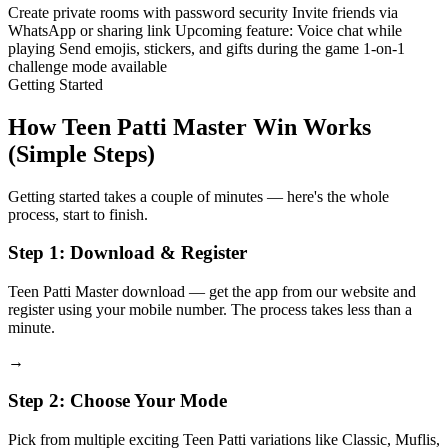
Create private rooms with password security
Invite friends via
WhatsApp or sharing link
Upcoming feature: Voice chat while
playing
Send emojis, stickers, and gifts during the game
1-on-1
challenge mode available
Getting Started
How Teen Patti Master Win Works
(Simple Steps)
Getting started takes a couple of minutes — here's the whole
process, start to finish.
Step 1: Download & Register
Teen Patti Master download — get the app from our website and
register using your mobile number. The process takes less than a
minute.
→
Step 2: Choose Your Mode
Pick from multiple exciting Teen Patti variations like Classic, Muflis,