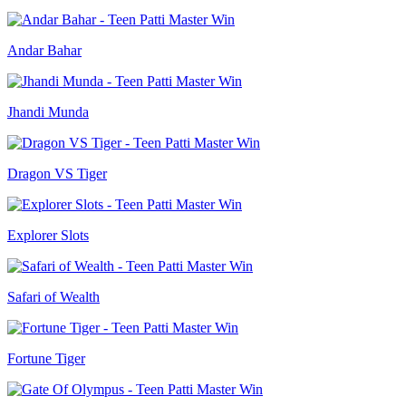
Andar Bahar
Jhandi Munda
Dragon VS Tiger
Explorer Slots
Safari of Wealth
Fortune Tiger