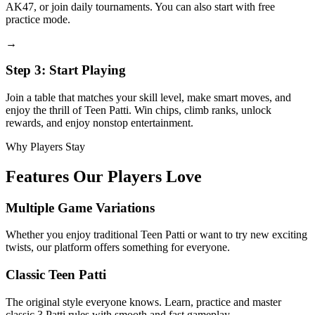
AK47, or join daily tournaments. You can also start with free
practice mode.
→
Step 3: Start Playing
Join a table that matches your skill level, make smart moves, and
enjoy the thrill of Teen Patti. Win chips, climb ranks, unlock
rewards, and enjoy nonstop entertainment.
Why Players Stay
Features Our
Players Love
Multiple Game Variations
Whether you enjoy traditional Teen Patti or want to try new exciting
twists, our platform offers something for everyone.
Classic Teen Patti
The original style everyone knows. Learn, practice and master
classic 3 Patti rules with smooth and fast gameplay.