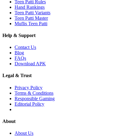
Teen Patti Rules
Hand Rankings
Teen Patti Variants
Teen Patti Master
Muflis Teen Patti
Help & Support
Contact Us
Blog
FAQs
Download APK
Legal & Trust
Privacy Policy
Terms & Conditions
Responsible Gaming
Editorial Policy
About
About Us