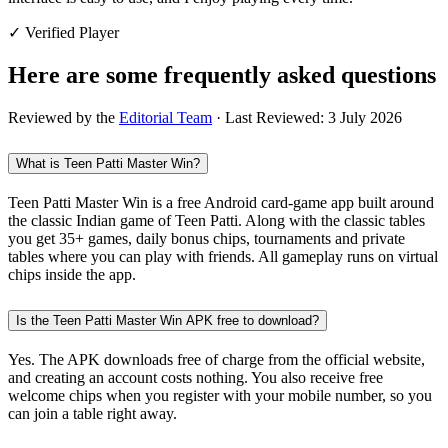
✓
Verified Player
Here are some frequently asked questions
Reviewed by the
Editorial Team
· Last Reviewed: 3 July 2026
What is Teen Patti Master Win?
Teen Patti Master Win is a free Android card-game app built around
the classic Indian game of Teen Patti. Along with the classic tables
you get 35+ games, daily bonus chips, tournaments and private
tables where you can play with friends. All gameplay runs on virtual
chips inside the app.
Is the Teen Patti Master Win APK free to download?
Yes. The APK downloads free of charge from the official website,
and creating an account costs nothing. You also receive free
welcome chips when you register with your mobile number, so you
can join a table right away.