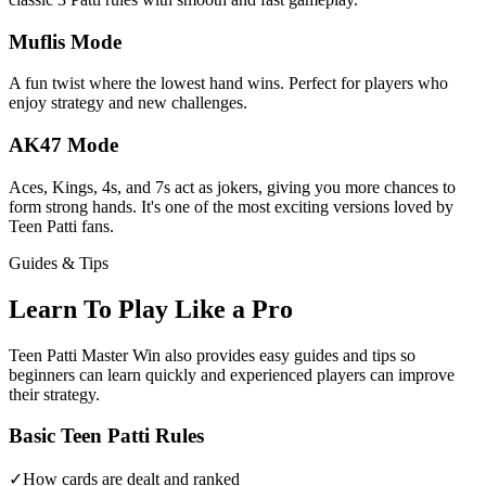
Muflis Mode
A fun twist where the lowest hand wins. Perfect for players who
enjoy strategy and new challenges.
AK47 Mode
Aces, Kings, 4s, and 7s act as jokers, giving you more chances to
form strong hands. It's one of the most exciting versions loved by
Teen Patti fans.
Guides & Tips
Learn To Play
Like a Pro
Teen Patti Master Win also provides easy guides and tips so
beginners can learn quickly and experienced players can improve
their strategy.
Basic Teen Patti Rules
✓
How cards are dealt and ranked