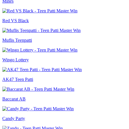
Mines
Red VS Black
Muflis Teenpatti
Wingo Lottery
AK47 Teen Patti
Baccarat AB
Candy Party