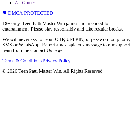
All Games
DMCA PROTECTED
18+ only. Teen Patti Master Win games are intended for
entertainment. Please play responsibly and take regular breaks.
We will never ask for your OTP, UPI PIN, or password on phone,
SMS or WhatsApp. Report any suspicious message to our support
team from the Contact Us page.
Terms & Conditions
|
Privacy Policy
© 2026 Teen Patti Master Win. All Rights Reserved