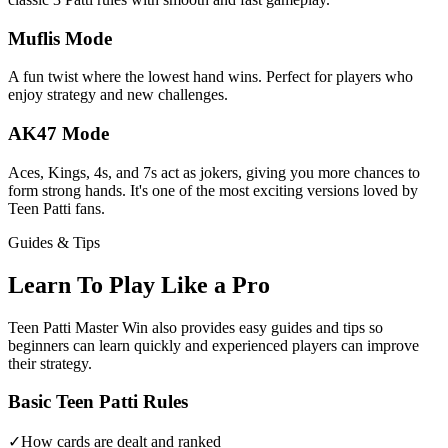
Muflis Mode
A fun twist where the lowest hand wins. Perfect for players who
enjoy strategy and new challenges.
AK47 Mode
Aces, Kings, 4s, and 7s act as jokers, giving you more chances to
form strong hands. It's one of the most exciting versions loved by
Teen Patti fans.
Guides & Tips
Learn To Play
Like a Pro
Teen Patti Master Win also provides easy guides and tips so
beginners can learn quickly and experienced players can improve
their strategy.
Basic Teen Patti Rules
✓
How cards are dealt and ranked