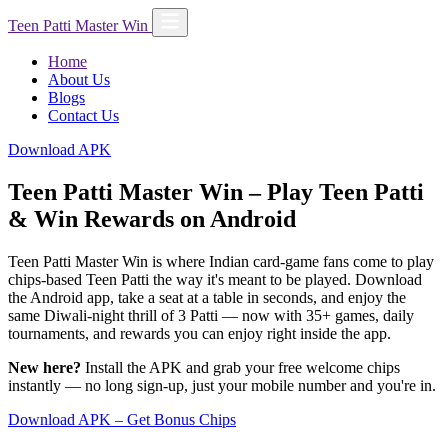
Teen Patti
Master Win
Home
About Us
Blogs
Contact Us
Download APK
Teen Patti Master Win – Play Teen Patti
& Win Rewards on Android
Teen Patti Master Win is where Indian card-game fans come to play
chips-based Teen Patti the way it's meant to be played. Download
the Android app, take a seat at a table in seconds, and enjoy the
same Diwali-night thrill of 3 Patti — now with 35+ games, daily
tournaments, and rewards you can enjoy right inside the app.
New here?
Install the APK and grab your free welcome chips
instantly — no long sign-up, just your mobile number and you're in.
Download APK – Get Bonus Chips