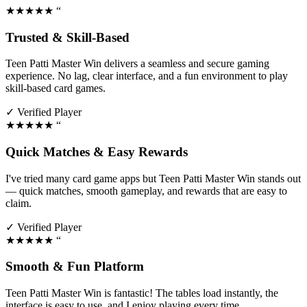
★★★★★
“
Trusted & Skill-Based
Teen Patti Master Win delivers a seamless and secure gaming
experience. No lag, clear interface, and a fun environment to play
skill-based card games.
✓
Verified Player
★★★★★
“
Quick Matches & Easy Rewards
I've tried many card game apps but Teen Patti Master Win stands out
— quick matches, smooth gameplay, and rewards that are easy to
claim.
✓
Verified Player
★★★★★
“
Smooth & Fun Platform
Teen Patti Master Win is fantastic! The tables load instantly, the
interface is easy to use, and I enjoy playing every time.