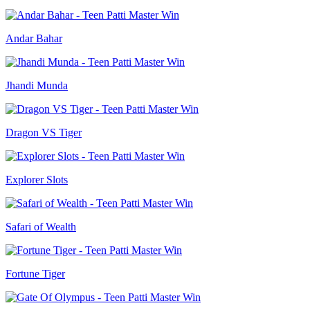
Andar Bahar
Jhandi Munda
Dragon VS Tiger
Explorer Slots
Safari of Wealth
Fortune Tiger