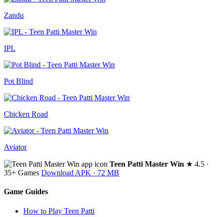
Zandu
IPL
Pot Blind
Chicken Road
Aviator
Teen Patti Master Win
★ 4.5 ·
35+ Games
Download APK · 72 MB
Game Guides
How to Play Teen Patti