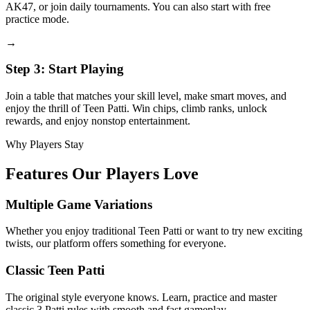
AK47, or join daily tournaments. You can also start with free
practice mode.
→
Step 3: Start Playing
Join a table that matches your skill level, make smart moves, and
enjoy the thrill of Teen Patti. Win chips, climb ranks, unlock
rewards, and enjoy nonstop entertainment.
Why Players Stay
Features Our
Players Love
Multiple Game Variations
Whether you enjoy traditional Teen Patti or want to try new exciting
twists, our platform offers something for everyone.
Classic Teen Patti
The original style everyone knows. Learn, practice and master
classic 3 Patti rules with smooth and fast gameplay.