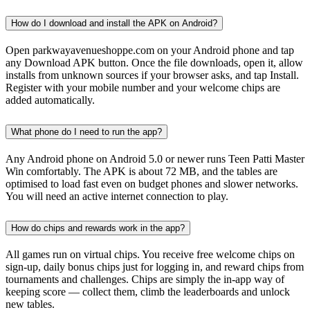
How do I download and install the APK on Android?
Open parkwayavenueshoppe.com on your Android phone and tap
any Download APK button. Once the file downloads, open it, allow
installs from unknown sources if your browser asks, and tap Install.
Register with your mobile number and your welcome chips are
added automatically.
What phone do I need to run the app?
Any Android phone on Android 5.0 or newer runs Teen Patti Master
Win comfortably. The APK is about 72 MB, and the tables are
optimised to load fast even on budget phones and slower networks.
You will need an active internet connection to play.
How do chips and rewards work in the app?
All games run on virtual chips. You receive free welcome chips on
sign-up, daily bonus chips just for logging in, and reward chips from
tournaments and challenges. Chips are simply the in-app way of
keeping score — collect them, climb the leaderboards and unlock
new tables.