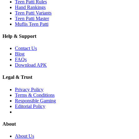
Teen Patti Rules
Hand Rankings
Teen Patti Variants
Teen Patti Master
Muflis Teen Patti
Help & Support
Contact Us
Blog
FAQs
Download APK
Legal & Trust
Privacy Policy
Terms & Conditions
Responsible Gaming
Editorial Policy
About
About Us