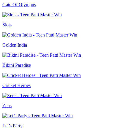
Gate Of Olympus
Slots
Golden India
Bikini Paradise
Cricket Heroes
Zeus
Let’s Party