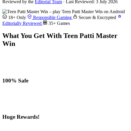
Reviewed by the
Editorial Team
· Last Reviewed: 3 July 2026
18+ Only
Responsible Gaming
Secure & Encrypted
18+
Editorially Reviewed
35+ Games
What You Get With Teen Patti Master
Win
100% Safe
Huge Rewards!