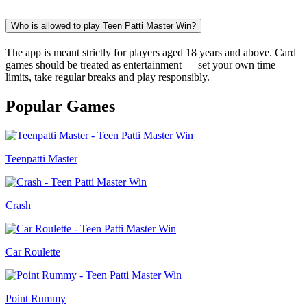
Who is allowed to play Teen Patti Master Win?
The app is meant strictly for players aged 18 years and above. Card
games should be treated as entertainment — set your own time
limits, take regular breaks and play responsibly.
Popular Games
Teenpatti Master
Crash
Car Roulette
Point Rummy