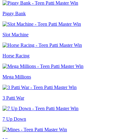
Piggy Bank
Slot Machine
Horse Racing
Mega Millions
3 Patti War
7 Up Down