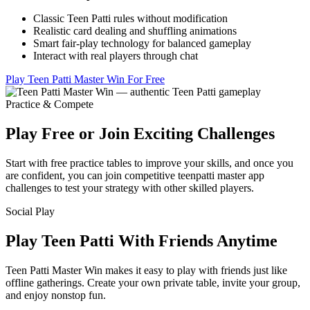
Classic Teen Patti rules without modification
Realistic card dealing and shuffling animations
Smart fair-play technology for balanced gameplay
Interact with real players through chat
Play Teen Patti Master Win For Free
Practice & Compete
Play Free or Join
Exciting Challenges
Start with free practice tables to improve your skills, and once you
are confident, you can join competitive teenpatti master app
challenges to test your strategy with other skilled players.
Social Play
Play Teen Patti With
Friends Anytime
Teen Patti Master Win makes it easy to play with friends just like
offline gatherings. Create your own private table, invite your group,
and enjoy nonstop fun.