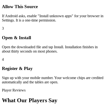
Allow This Source
If Android asks, enable "Install unknown apps" for your browser in
Settings. It is a one-time permission.
3
Open & Install
Open the downloaded file and tap Install. Installation finishes in
about thirty seconds on most phones.
4
Register & Play
Sign up with your mobile number. Your welcome chips are credited
automatically and the tables are open.
Player Reviews
What Our
Players Say