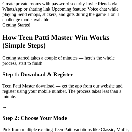
Create private rooms with password security
Invite friends via
WhatsApp or sharing link
Upcoming feature: Voice chat while
playing
Send emojis, stickers, and gifts during the game
1-on-1
challenge mode available
Getting Started
How Teen Patti Master Win Works
(Simple Steps)
Getting started takes a couple of minutes — here's the whole
process, start to finish.
Step 1: Download & Register
Teen Patti Master download — get the app from our website and
register using your mobile number. The process takes less than a
minute.
→
Step 2: Choose Your Mode
Pick from multiple exciting Teen Patti variations like Classic, Muflis,