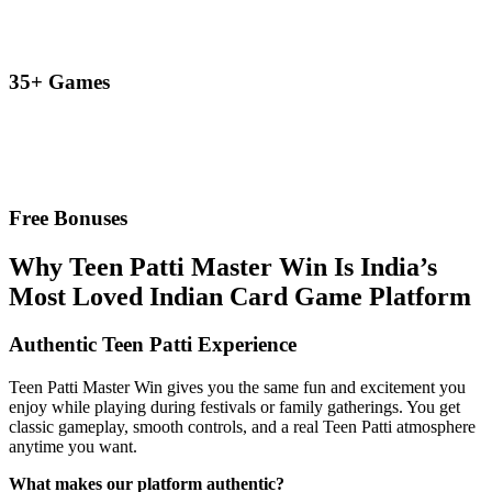
35+ Games
Free Bonuses
Why Teen Patti Master Win Is India’s
Most Loved Indian Card Game Platform
Authentic Teen Patti Experience
Teen Patti Master Win gives you the same fun and excitement you
enjoy while playing during festivals or family gatherings. You get
classic gameplay, smooth controls, and a real Teen Patti atmosphere
anytime you want.
What makes our platform authentic?