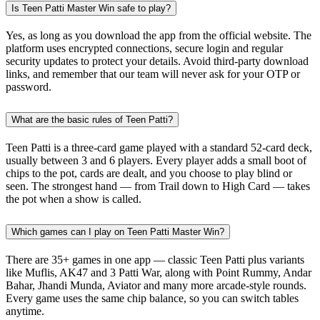
Is Teen Patti Master Win safe to play?
Yes, as long as you download the app from the official website. The
platform uses encrypted connections, secure login and regular
security updates to protect your details. Avoid third-party download
links, and remember that our team will never ask for your OTP or
password.
What are the basic rules of Teen Patti?
Teen Patti is a three-card game played with a standard 52-card deck,
usually between 3 and 6 players. Every player adds a small boot of
chips to the pot, cards are dealt, and you choose to play blind or
seen. The strongest hand — from Trail down to High Card — takes
the pot when a show is called.
Which games can I play on Teen Patti Master Win?
There are 35+ games in one app — classic Teen Patti plus variants
like Muflis, AK47 and 3 Patti War, along with Point Rummy, Andar
Bahar, Jhandi Munda, Aviator and many more arcade-style rounds.
Every game uses the same chip balance, so you can switch tables
anytime.