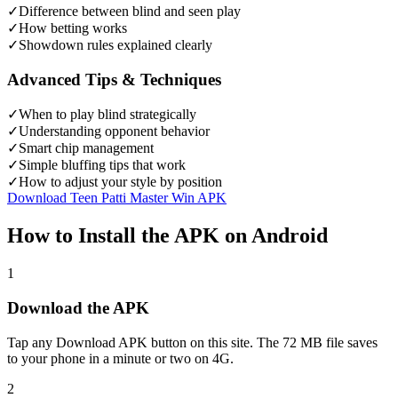
✓
Difference between blind and seen play
✓
How betting works
✓
Showdown rules explained clearly
Advanced Tips & Techniques
✓
When to play blind strategically
✓
Understanding opponent behavior
✓
Smart chip management
✓
Simple bluffing tips that work
✓
How to adjust your style by position
Download Teen Patti Master Win APK
How to Install the APK on Android
1
Download the APK
Tap any Download APK button on this site. The 72 MB file saves
to your phone in a minute or two on 4G.
2