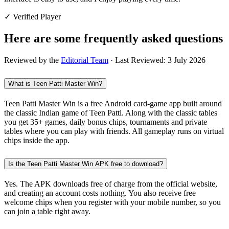
✓
Verified Player
Here are some frequently asked questions
Reviewed by the
Editorial Team
· Last Reviewed: 3 July 2026
What is Teen Patti Master Win?
Teen Patti Master Win is a free Android card-game app built around
the classic Indian game of Teen Patti. Along with the classic tables
you get 35+ games, daily bonus chips, tournaments and private
tables where you can play with friends. All gameplay runs on virtual
chips inside the app.
Is the Teen Patti Master Win APK free to download?
Yes. The APK downloads free of charge from the official website,
and creating an account costs nothing. You also receive free
welcome chips when you register with your mobile number, so you
can join a table right away.