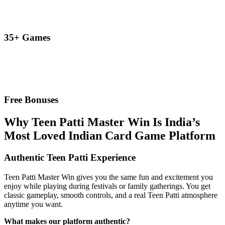
35+ Games
Free Bonuses
Why Teen Patti Master Win Is India’s
Most Loved Indian Card Game Platform
Authentic Teen Patti Experience
Teen Patti Master Win gives you the same fun and excitement you
enjoy while playing during festivals or family gatherings. You get
classic gameplay, smooth controls, and a real Teen Patti atmosphere
anytime you want.
What makes our platform authentic?