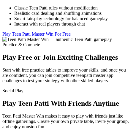
Classic Teen Patti rules without modification
Realistic card dealing and shuffling animations
Smart fair-play technology for balanced gameplay
Interact with real players through chat
Play Teen Patti Master Win For Free
Practice & Compete
Play Free or Join
Exciting Challenges
Start with free practice tables to improve your skills, and once you
are confident, you can join competitive teenpatti master app
challenges to test your strategy with other skilled players.
Social Play
Play Teen Patti With
Friends Anytime
Teen Patti Master Win makes it easy to play with friends just like
offline gatherings. Create your own private table, invite your group,
and enjoy nonstop fun.