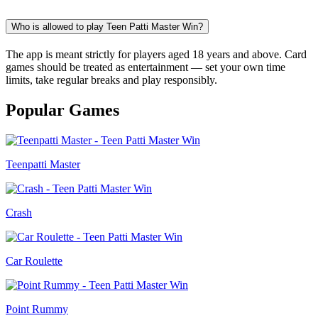
Who is allowed to play Teen Patti Master Win?
The app is meant strictly for players aged 18 years and above. Card
games should be treated as entertainment — set your own time
limits, take regular breaks and play responsibly.
Popular Games
Teenpatti Master
Crash
Car Roulette
Point Rummy