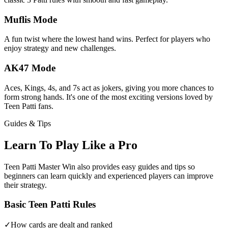
Muflis Mode
A fun twist where the lowest hand wins. Perfect for players who
enjoy strategy and new challenges.
AK47 Mode
Aces, Kings, 4s, and 7s act as jokers, giving you more chances to
form strong hands. It's one of the most exciting versions loved by
Teen Patti fans.
Guides & Tips
Learn To Play
Like a Pro
Teen Patti Master Win also provides easy guides and tips so
beginners can learn quickly and experienced players can improve
their strategy.
Basic Teen Patti Rules
✓
How cards are dealt and ranked