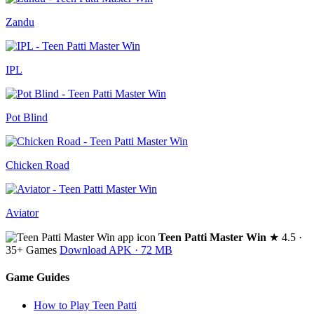
Zandu
IPL
Pot Blind
Chicken Road
Aviator
Teen Patti Master Win
★ 4.5 ·
35+ Games
Download APK · 72 MB
Game Guides
How to Play Teen Patti