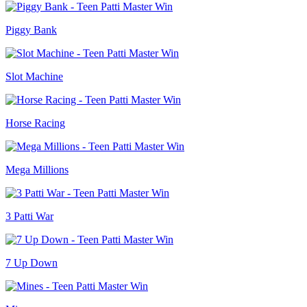
Piggy Bank
Slot Machine
Horse Racing
Mega Millions
3 Patti War
7 Up Down