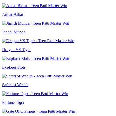
Andar Bahar
Jhandi Munda
Dragon VS Tiger
Explorer Slots
Safari of Wealth
Fortune Tiger