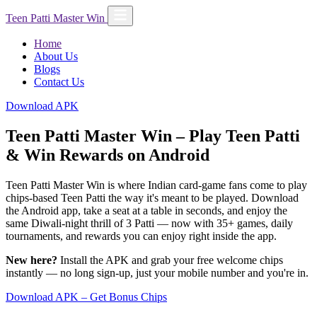
Teen Patti
Master Win
Home
About Us
Blogs
Contact Us
Download APK
Teen Patti Master Win – Play Teen Patti
& Win Rewards on Android
Teen Patti Master Win is where Indian card-game fans come to play
chips-based Teen Patti the way it's meant to be played. Download
the Android app, take a seat at a table in seconds, and enjoy the
same Diwali-night thrill of 3 Patti — now with 35+ games, daily
tournaments, and rewards you can enjoy right inside the app.
New here?
Install the APK and grab your free welcome chips
instantly — no long sign-up, just your mobile number and you're in.
Download APK – Get Bonus Chips