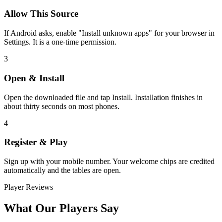
Allow This Source
If Android asks, enable "Install unknown apps" for your browser in
Settings. It is a one-time permission.
3
Open & Install
Open the downloaded file and tap Install. Installation finishes in
about thirty seconds on most phones.
4
Register & Play
Sign up with your mobile number. Your welcome chips are credited
automatically and the tables are open.
Player Reviews
What Our
Players Say