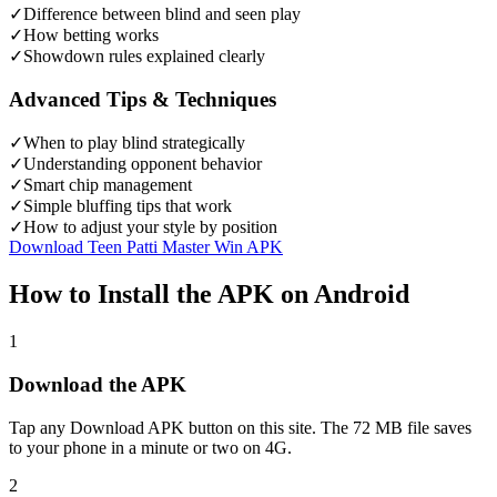
✓
Difference between blind and seen play
✓
How betting works
✓
Showdown rules explained clearly
Advanced Tips & Techniques
✓
When to play blind strategically
✓
Understanding opponent behavior
✓
Smart chip management
✓
Simple bluffing tips that work
✓
How to adjust your style by position
Download Teen Patti Master Win APK
How to Install the APK on Android
1
Download the APK
Tap any Download APK button on this site. The 72 MB file saves
to your phone in a minute or two on 4G.
2