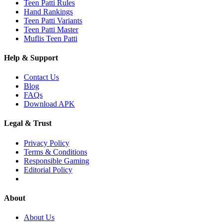
Teen Patti Rules
Hand Rankings
Teen Patti Variants
Teen Patti Master
Muflis Teen Patti
Help & Support
Contact Us
Blog
FAQs
Download APK
Legal & Trust
Privacy Policy
Terms & Conditions
Responsible Gaming
Editorial Policy
About
About Us