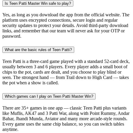
Is Teen Patti Master Win safe to play?
Yes, as long as you download the app from the official website. The
platform uses encrypted connections, secure login and regular
security updates to protect your details. Avoid third-party download
links, and remember that our team will never ask for your OTP or
password.
What are the basic rules of Teen Patti?
Teen Patti is a three-card game played with a standard 52-card deck,
usually between 3 and 6 players. Every player adds a small boot of
chips to the pot, cards are dealt, and you choose to play blind or
seen. The strongest hand — from Trail down to High Card — takes
the pot when a show is called.
Which games can I play on Teen Patti Master Win?
There are 35+ games in one app — classic Teen Patti plus variants
like Muflis, AK47 and 3 Patti War, along with Point Rummy, Andar
Bahar, Jhandi Munda, Aviator and many more arcade-style rounds.
Every game uses the same chip balance, so you can switch tables
anytime.