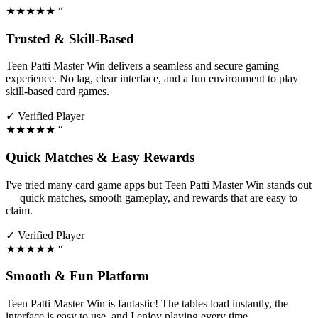
★★★★★
“
Trusted & Skill-Based
Teen Patti Master Win delivers a seamless and secure gaming
experience. No lag, clear interface, and a fun environment to play
skill-based card games.
✓
Verified Player
★★★★★
“
Quick Matches & Easy Rewards
I've tried many card game apps but Teen Patti Master Win stands out
— quick matches, smooth gameplay, and rewards that are easy to
claim.
✓
Verified Player
★★★★★
“
Smooth & Fun Platform
Teen Patti Master Win is fantastic! The tables load instantly, the
interface is easy to use, and I enjoy playing every time.