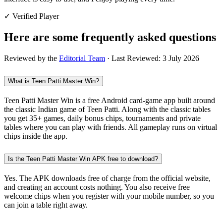
✓
Verified Player
Here are some frequently asked questions
Reviewed by the
Editorial Team
· Last Reviewed: 3 July 2026
What is Teen Patti Master Win?
Teen Patti Master Win is a free Android card-game app built around
the classic Indian game of Teen Patti. Along with the classic tables
you get 35+ games, daily bonus chips, tournaments and private
tables where you can play with friends. All gameplay runs on virtual
chips inside the app.
Is the Teen Patti Master Win APK free to download?
Yes. The APK downloads free of charge from the official website,
and creating an account costs nothing. You also receive free
welcome chips when you register with your mobile number, so you
can join a table right away.