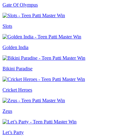
Gate Of Olympus
Slots
Golden India
Bikini Paradise
Cricket Heroes
Zeus
Let’s Party