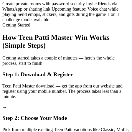
Create private rooms with password security
Invite friends via
WhatsApp or sharing link
Upcoming feature: Voice chat while
playing
Send emojis, stickers, and gifts during the game
1-on-1
challenge mode available
Getting Started
How Teen Patti Master Win Works
(Simple Steps)
Getting started takes a couple of minutes — here's the whole
process, start to finish.
Step 1: Download & Register
Teen Patti Master download — get the app from our website and
register using your mobile number. The process takes less than a
minute.
→
Step 2: Choose Your Mode
Pick from multiple exciting Teen Patti variations like Classic, Muflis,