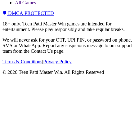
All Games
DMCA PROTECTED
18+ only. Teen Patti Master Win games are intended for
entertainment. Please play responsibly and take regular breaks.
We will never ask for your OTP, UPI PIN, or password on phone,
SMS or WhatsApp. Report any suspicious message to our support
team from the Contact Us page.
Terms & Conditions
|
Privacy Policy
© 2026 Teen Patti Master Win. All Rights Reserved