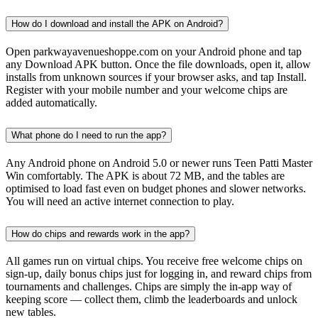
How do I download and install the APK on Android?
Open parkwayavenueshoppe.com on your Android phone and tap
any Download APK button. Once the file downloads, open it, allow
installs from unknown sources if your browser asks, and tap Install.
Register with your mobile number and your welcome chips are
added automatically.
What phone do I need to run the app?
Any Android phone on Android 5.0 or newer runs Teen Patti Master
Win comfortably. The APK is about 72 MB, and the tables are
optimised to load fast even on budget phones and slower networks.
You will need an active internet connection to play.
How do chips and rewards work in the app?
All games run on virtual chips. You receive free welcome chips on
sign-up, daily bonus chips just for logging in, and reward chips from
tournaments and challenges. Chips are simply the in-app way of
keeping score — collect them, climb the leaderboards and unlock
new tables.