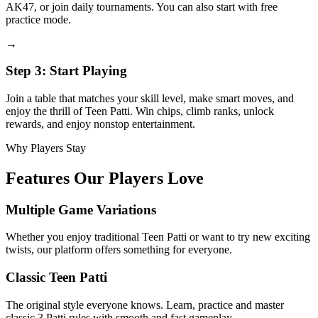
AK47, or join daily tournaments. You can also start with free
practice mode.
→
Step 3: Start Playing
Join a table that matches your skill level, make smart moves, and
enjoy the thrill of Teen Patti. Win chips, climb ranks, unlock
rewards, and enjoy nonstop entertainment.
Why Players Stay
Features Our
Players Love
Multiple Game Variations
Whether you enjoy traditional Teen Patti or want to try new exciting
twists, our platform offers something for everyone.
Classic Teen Patti
The original style everyone knows. Learn, practice and master
classic 3 Patti rules with smooth and fast gameplay.