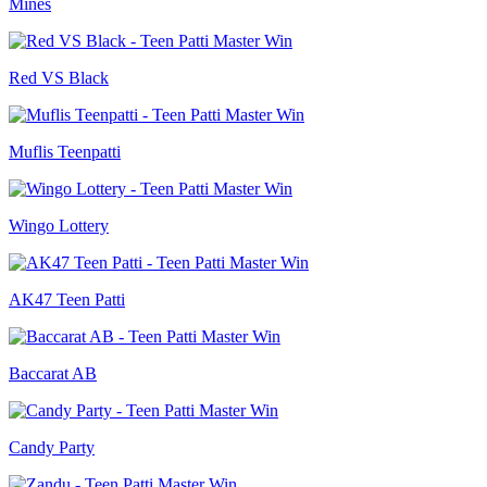
Mines
Red VS Black
Muflis Teenpatti
Wingo Lottery
AK47 Teen Patti
Baccarat AB
Candy Party