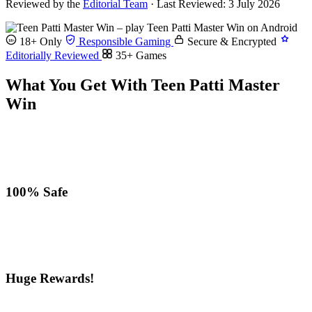
Reviewed by the
Editorial Team
· Last Reviewed: 3 July 2026
18+ Only
Responsible Gaming
Secure & Encrypted
18+
Editorially Reviewed
35+ Games
What You Get With Teen Patti Master
Win
100% Safe
Huge Rewards!