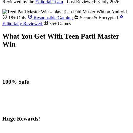
Reviewed by the
Editorial Team
· Last Reviewed: 3 July 2026
18+ Only
Responsible Gaming
Secure & Encrypted
18+
Editorially Reviewed
35+ Games
What You Get With Teen Patti Master
Win
100% Safe
Huge Rewards!