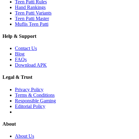
Teen Patti Rules
Hand Rankings
Teen Patti Variants
Teen Patti Master
Muflis Teen Patti
Help & Support
Contact Us
Blog
FAQs
Download APK
Legal & Trust
Privacy Policy
Terms & Conditions
Responsible Gaming
Editorial Policy
About
About Us