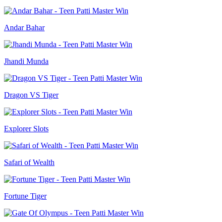
Andar Bahar
Jhandi Munda
Dragon VS Tiger
Explorer Slots
Safari of Wealth
Fortune Tiger