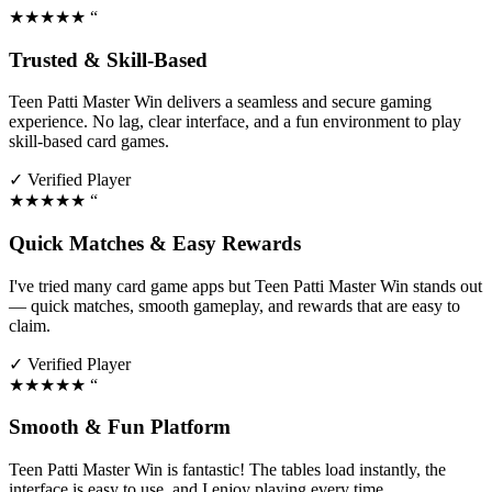
★★★★★
“
Trusted & Skill-Based
Teen Patti Master Win delivers a seamless and secure gaming
experience. No lag, clear interface, and a fun environment to play
skill-based card games.
✓
Verified Player
★★★★★
“
Quick Matches & Easy Rewards
I've tried many card game apps but Teen Patti Master Win stands out
— quick matches, smooth gameplay, and rewards that are easy to
claim.
✓
Verified Player
★★★★★
“
Smooth & Fun Platform
Teen Patti Master Win is fantastic! The tables load instantly, the
interface is easy to use, and I enjoy playing every time.