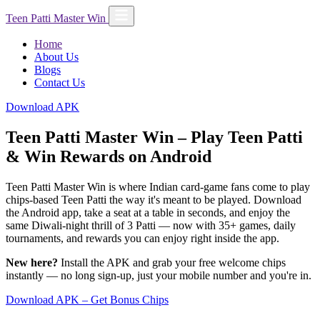
Teen Patti
Master Win
Home
About Us
Blogs
Contact Us
Download APK
Teen Patti Master Win – Play Teen Patti
& Win Rewards on Android
Teen Patti Master Win is where Indian card-game fans come to play
chips-based Teen Patti the way it's meant to be played. Download
the Android app, take a seat at a table in seconds, and enjoy the
same Diwali-night thrill of 3 Patti — now with 35+ games, daily
tournaments, and rewards you can enjoy right inside the app.
New here?
Install the APK and grab your free welcome chips
instantly — no long sign-up, just your mobile number and you're in.
Download APK – Get Bonus Chips