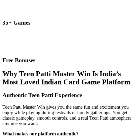
35+ Games
Free Bonuses
Why Teen Patti Master Win Is India’s
Most Loved Indian Card Game Platform
Authentic Teen Patti Experience
Teen Patti Master Win gives you the same fun and excitement you
enjoy while playing during festivals or family gatherings. You get
classic gameplay, smooth controls, and a real Teen Patti atmosphere
anytime you want.
What makes our platform authentic?