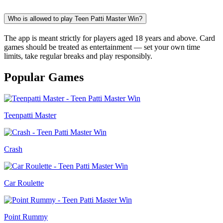
Who is allowed to play Teen Patti Master Win?
The app is meant strictly for players aged 18 years and above. Card
games should be treated as entertainment — set your own time
limits, take regular breaks and play responsibly.
Popular Games
Teenpatti Master
Crash
Car Roulette
Point Rummy