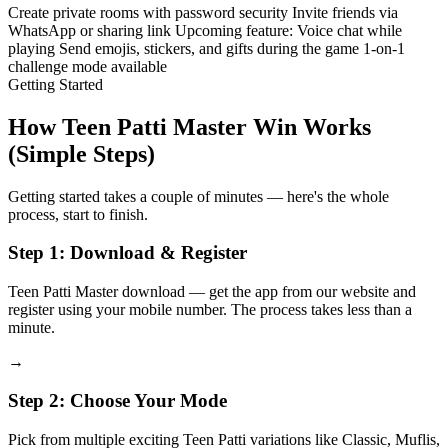
Create private rooms with password security
Invite friends via
WhatsApp or sharing link
Upcoming feature: Voice chat while
playing
Send emojis, stickers, and gifts during the game
1-on-1
challenge mode available
Getting Started
How Teen Patti Master Win Works
(Simple Steps)
Getting started takes a couple of minutes — here's the whole
process, start to finish.
Step 1: Download & Register
Teen Patti Master download — get the app from our website and
register using your mobile number. The process takes less than a
minute.
→
Step 2: Choose Your Mode
Pick from multiple exciting Teen Patti variations like Classic, Muflis,