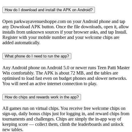
How do I download and install the APK on Android?
Open parkwayavenueshoppe.com on your Android phone and tap
any Download APK button. Once the file downloads, open it, allow
installs from unknown sources if your browser asks, and tap Install.
Register with your mobile number and your welcome chips are
added automatically.
What phone do I need to run the app?
Any Android phone on Android 5.0 or newer runs Teen Patti Master
Win comfortably. The APK is about 72 MB, and the tables are
optimised to load fast even on budget phones and slower networks.
You will need an active internet connection to play.
How do chips and rewards work in the app?
All games run on virtual chips. You receive free welcome chips on
sign-up, daily bonus chips just for logging in, and reward chips from
tournaments and challenges. Chips are simply the in-app way of
keeping score — collect them, climb the leaderboards and unlock
new tables.