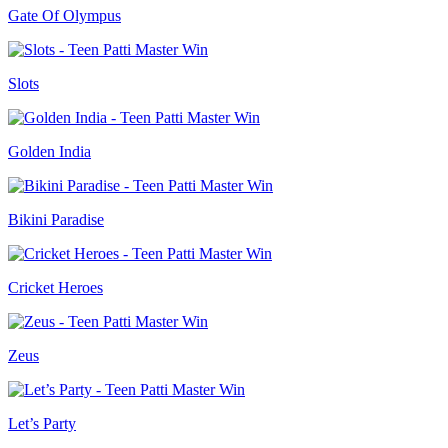
Gate Of Olympus
Slots
Golden India
Bikini Paradise
Cricket Heroes
Zeus
Let’s Party