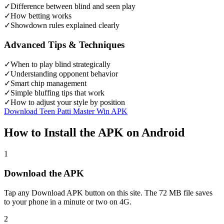
✓
Difference between blind and seen play
✓
How betting works
✓
Showdown rules explained clearly
Advanced Tips & Techniques
✓
When to play blind strategically
✓
Understanding opponent behavior
✓
Smart chip management
✓
Simple bluffing tips that work
✓
How to adjust your style by position
Download Teen Patti Master Win APK
How to Install the APK on Android
1
Download the APK
Tap any Download APK button on this site. The 72 MB file saves
to your phone in a minute or two on 4G.
2