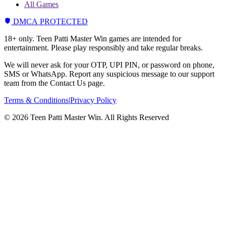
All Games
DMCA PROTECTED
18+ only. Teen Patti Master Win games are intended for
entertainment. Please play responsibly and take regular breaks.
We will never ask for your OTP, UPI PIN, or password on phone,
SMS or WhatsApp. Report any suspicious message to our support
team from the Contact Us page.
Terms & Conditions
|
Privacy Policy
© 2026 Teen Patti Master Win. All Rights Reserved