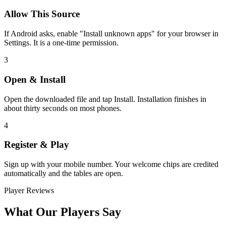
Allow This Source
If Android asks, enable "Install unknown apps" for your browser in
Settings. It is a one-time permission.
3
Open & Install
Open the downloaded file and tap Install. Installation finishes in
about thirty seconds on most phones.
4
Register & Play
Sign up with your mobile number. Your welcome chips are credited
automatically and the tables are open.
Player Reviews
What Our
Players Say