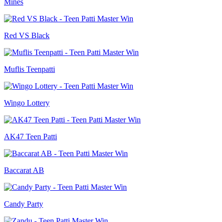
Mines
Red VS Black
Muflis Teenpatti
Wingo Lottery
AK47 Teen Patti
Baccarat AB
Candy Party