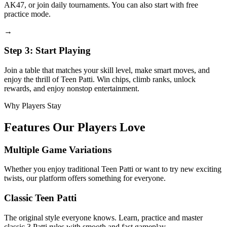
AK47, or join daily tournaments. You can also start with free
practice mode.
→
Step 3: Start Playing
Join a table that matches your skill level, make smart moves, and
enjoy the thrill of Teen Patti. Win chips, climb ranks, unlock
rewards, and enjoy nonstop entertainment.
Why Players Stay
Features Our
Players Love
Multiple Game Variations
Whether you enjoy traditional Teen Patti or want to try new exciting
twists, our platform offers something for everyone.
Classic Teen Patti
The original style everyone knows. Learn, practice and master
classic 3 Patti rules with smooth and fast gameplay.