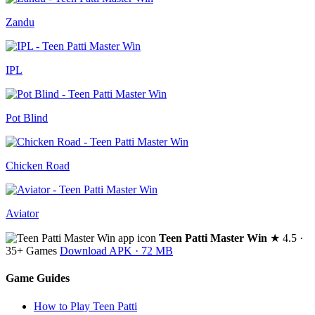
Zandu
IPL
Pot Blind
Chicken Road
Aviator
Teen Patti Master Win
★ 4.5 ·
35+ Games
Download APK · 72 MB
Game Guides
How to Play Teen Patti