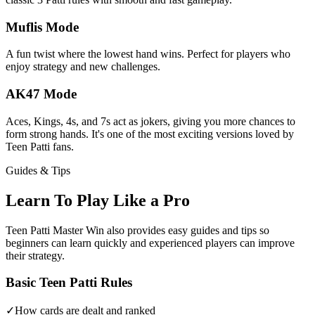
Muflis Mode
A fun twist where the lowest hand wins. Perfect for players who
enjoy strategy and new challenges.
AK47 Mode
Aces, Kings, 4s, and 7s act as jokers, giving you more chances to
form strong hands. It's one of the most exciting versions loved by
Teen Patti fans.
Guides & Tips
Learn To Play
Like a Pro
Teen Patti Master Win also provides easy guides and tips so
beginners can learn quickly and experienced players can improve
their strategy.
Basic Teen Patti Rules
✓
How cards are dealt and ranked