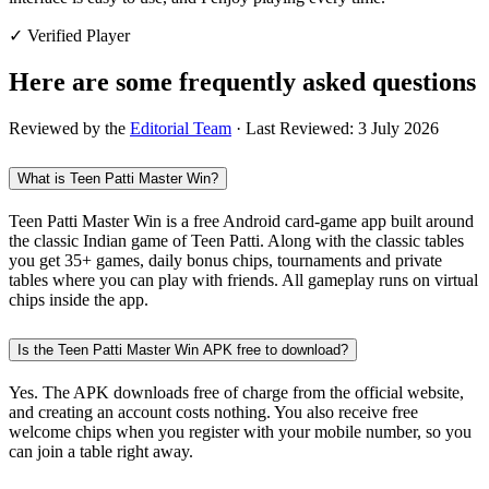
✓
Verified Player
Here are some frequently asked questions
Reviewed by the
Editorial Team
· Last Reviewed: 3 July 2026
What is Teen Patti Master Win?
Teen Patti Master Win is a free Android card-game app built around
the classic Indian game of Teen Patti. Along with the classic tables
you get 35+ games, daily bonus chips, tournaments and private
tables where you can play with friends. All gameplay runs on virtual
chips inside the app.
Is the Teen Patti Master Win APK free to download?
Yes. The APK downloads free of charge from the official website,
and creating an account costs nothing. You also receive free
welcome chips when you register with your mobile number, so you
can join a table right away.