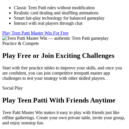
Classic Teen Patti rules without modification
Realistic card dealing and shuffling animations
Smart fair-play technology for balanced gameplay
Interact with real players through chat
Play Teen Patti Master Win For Free
Practice & Compete
Play Free or Join
Exciting Challenges
Start with free practice tables to improve your skills, and once you
are confident, you can join competitive teenpatti master app
challenges to test your strategy with other skilled players.
Social Play
Play Teen Patti With
Friends Anytime
Teen Patti Master Win makes it easy to play with friends just like
offline gatherings. Create your own private table, invite your group,
and enjoy nonstop fun.