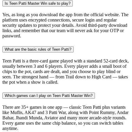
Is Teen Patti Master Win safe to play?
Yes, as long as you download the app from the official website. The
platform uses encrypted connections, secure login and regular
security updates to protect your details. Avoid third-party download
links, and remember that our team will never ask for your OTP or
password.
What are the basic rules of Teen Patti?
Teen Patti is a three-card game played with a standard 52-card deck,
usually between 3 and 6 players. Every player adds a small boot of
chips to the pot, cards are dealt, and you choose to play blind or
seen. The strongest hand — from Trail down to High Card — takes
the pot when a show is called.
Which games can I play on Teen Patti Master Win?
There are 35+ games in one app — classic Teen Patti plus variants
like Muflis, AK47 and 3 Patti War, along with Point Rummy, Andar
Bahar, Jhandi Munda, Aviator and many more arcade-style rounds.
Every game uses the same chip balance, so you can switch tables
anytime.