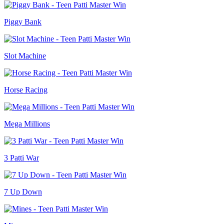
Piggy Bank
Slot Machine
Horse Racing
Mega Millions
3 Patti War
7 Up Down